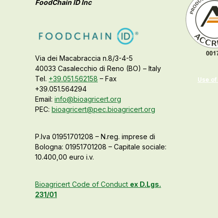
FoodChain ID Inc
Via dei Macabraccia n.8/3-4-5
40033 Casalecchio di Reno (BO) – Italy
Tel.
+39.051.562158
– Fax
Use of
+39.051.564294
Email:
info@bioagricert.org
PEC:
bioagricert@pec.bioagricert.org
P.Iva 01951701208 – N.reg. imprese di
Bologna: 01951701208 – Capitale sociale:
10.400,00 euro i.v.
Bioagricert Code of Conduct
ex D.Lgs.
231/01