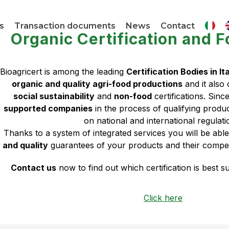
s
Transaction documents
News
Contact
Organic Certification and F
Bioagricert is among the leading
Certification Bodies in It
organic and quality agri-food productions
and it also
social sustainability
and
non-food
certifications. Sinc
supported companies
in the process of qualifying prod
on national and international regulati
Thanks to a system of integrated services you will be abl
and quality
guarantees of your products and their compet
Contact us
now to find out which certification is best 
Click here