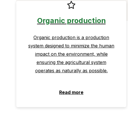
Organic production
Organic production is a production
system designed to minimize the human
impact on the environment, while
ensuring the agricultural system
operates as naturally as possible.
Read more