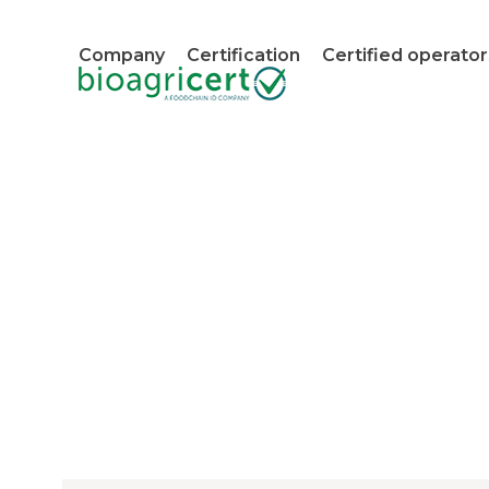
Skip
to
Company
Certification
Certified operator
content