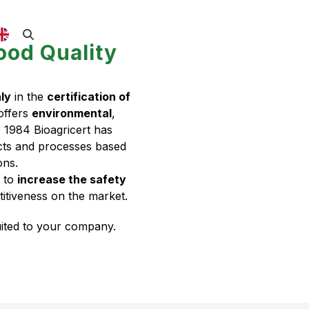
ood Quality
aly
in the
certification of
 offers
environmental
,
e 1984 Bioagricert has
ucts and processes based
ons.
e to
increase the safety
itiveness on the market.
suited to your company.