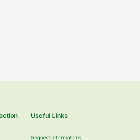
action
Useful Links
Request informations