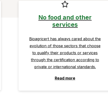
No food and other
services
Bioagricert has always cared about the
evolution of those sectors that choose
to qualify their products or services
through the certification according to
private or international standards.
Read more