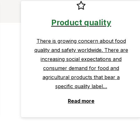
Product quality
There is growing concern about food
quality and safety worldwide. There are
increasing social expectations and
consumer demand for food and
agricultural products that bear a
specific quality label…
Read more