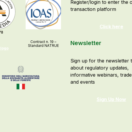
Register/login to enter the 
transaction platform
Click here
Contract n. 19 –
Newsletter
Standard NATRUE
 logo
Sign up for the newsletter 
about regulatory updates,
informative webinars, trad
and events
Sign Up Now