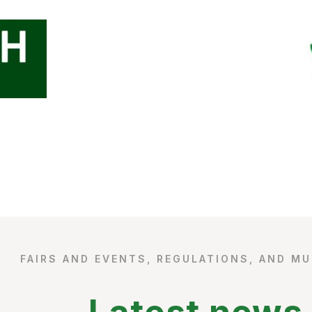
FAIRS AND EVENTS, REGULATIONS, AND M