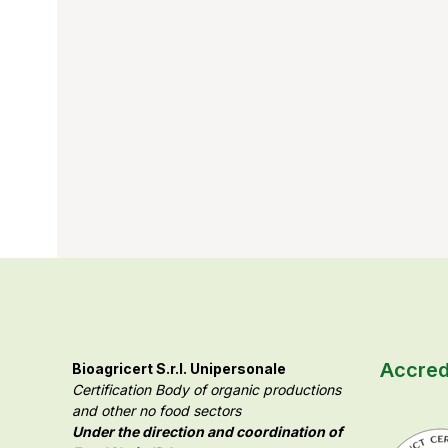
Accred
Bioagricert S.r.l. Unipersonale
Certification Body of organic productions
and other no food sectors
Under the direction and coordination of