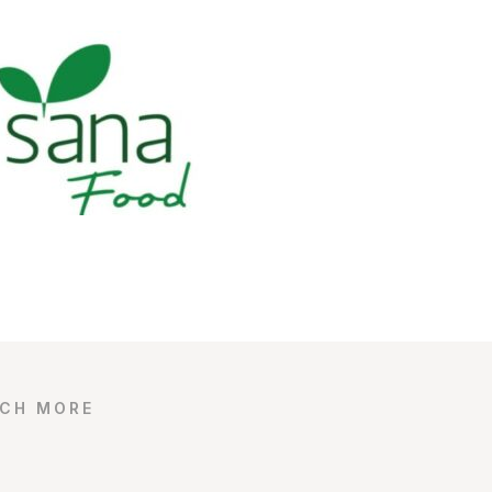
UCH MORE