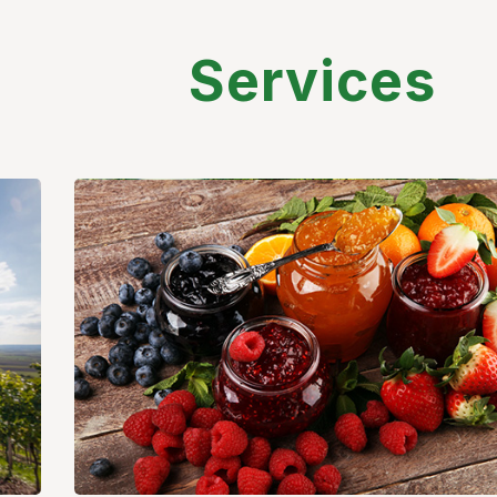
Services