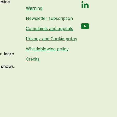
online
LinkedIn
Warning
Newsletter subscription
YouTube
Complaints and appeals
Privacy and Cookie policy
Whistleblowing policy
to learn
Credits
e shows