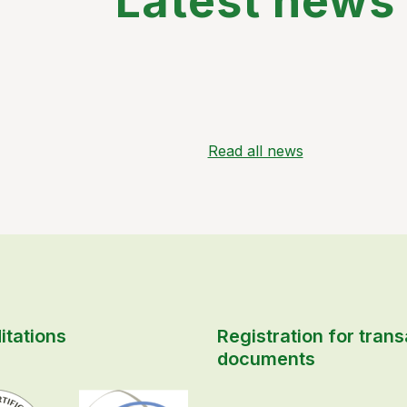
Latest news
Read all news
itations
Registration for trans
documents