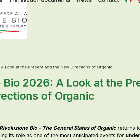
s
Transaction documents
News
Contact
: A Look at the Present and the New Directions of Organic
 Bio 2026: A Look at the Pr
ections of Organic
Rivoluzione Bio – The General States of Organic
returns 
ing its role as one of the most anticipated events for
under