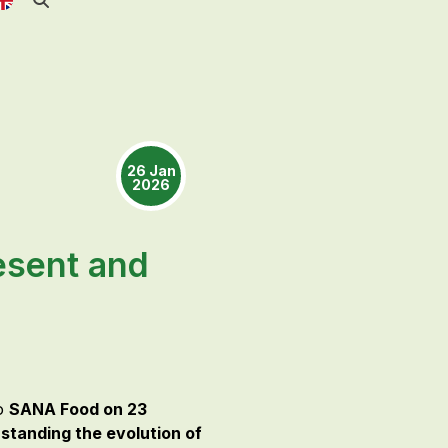
26 Jan
2026
esent and
to
SANA Food on 23
standing the evolution of