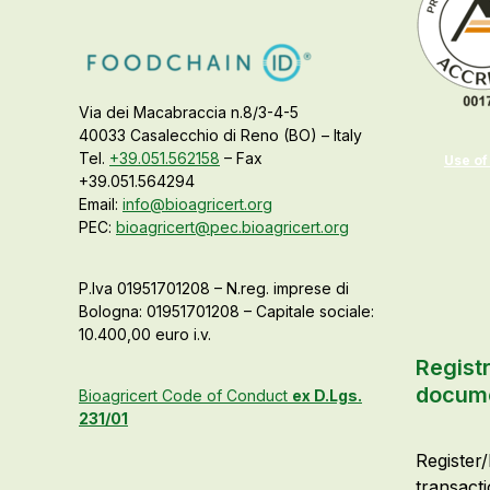
Via dei Macabraccia n.8/3-4-5
40033 Casalecchio di Reno (BO) – Italy
Tel.
+39.051.562158
– Fax
Use of
+39.051.564294
Email:
info@bioagricert.org
PEC:
bioagricert@pec.bioagricert.org
P.Iva 01951701208 – N.reg. imprese di
Bologna: 01951701208 – Capitale sociale:
10.400,00 euro i.v.
Registr
docum
Bioagricert Code of Conduct
ex D.Lgs.
231/01
Register/
transact