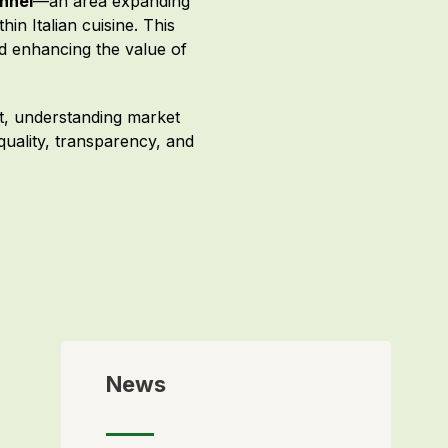
nnel
—an area expanding
n Italian cuisine. This
nd enhancing the value of
nt, understanding market
 quality, transparency, and
News