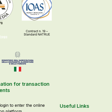
Contract n. 19 –
Standard NATRUE
 logo
ation for transaction
ents
login to enter the online
Useful Links
ion platform