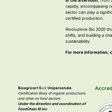
In the afternoon
, from 
rapidly, encompassing r
sector can play a signif
certified production.
Rivoluzione Bio 2026 thu
shifts, and building a sh
sustainability.
For more information, c
Accred
Bioagricert S.r.l. Unipersonale
Certification Body of organic productions
and other no food sectors
Under the direction and coordination of
FoodChain ID Inc