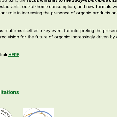
2:30 p.m., the
focus will shift to the
away-from-home
cha
estaurants, out-of-home consumption, and new formats withi
icant role in increasing the presence of organic products a
s reaffirms itself as a key event for interpreting the prese
ared vision for the future of organic: increasingly driven by
lick
HERE
.
itations