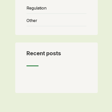
Regulation
Other
Recent posts