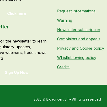
Request informations
Click here
Warning
tter
Newsletter subscription
Complaints and appeals
or the newsletter to learn
gulatory updates,
Privacy and Cookie policy
ive webinars, trade shows
Whistleblowing policy
ts
Credits
Sign Up Now
2025 © Bioagricert Srl – All rights reserved