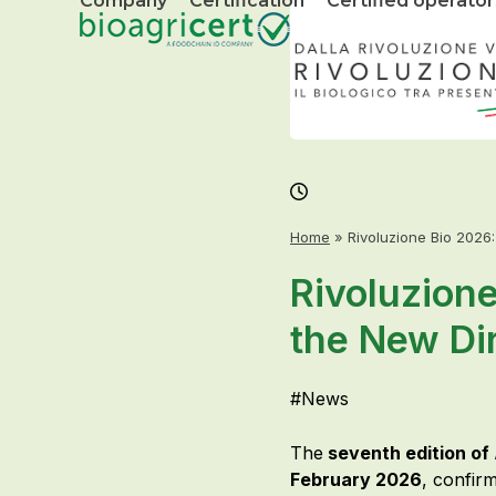
Company
Certification
Certified operator
Skip
to
content
Home
»
Rivoluzione Bio 2026
Rivoluzione
the New Dir
#
News
The
seventh edition of
February 2026
, confirm