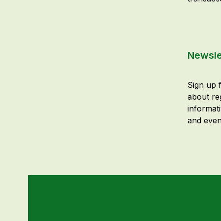
Newsle
Sign up f
about re
informat
and even